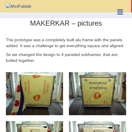
Me
MAKERKAR – pictures
The prototype was a completely built alu frame with the panels
added. It was a challenge to get everything square and aligned.
So we changed the design to 4 paneled subframes, that are
bolted together.