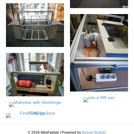
© 2026 MiniFablab
|
Powered by
Beaver Builder