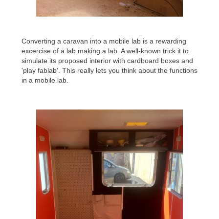
Converting a caravan into a mobile lab is a rewarding
excercise of a lab making a lab. A well-known trick it to
simulate its proposed interior with cardboard boxes and
'play fablab'. This really lets you think about the functions
in a mobile lab.