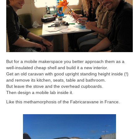
But for a mobile makerspace you better approach them as a
well-insulated cheap shell and build it a new interior.
Get an old caravan with good upright standing height inside (!)
and remove its kitchen, seats, table and bathroom.
But leave the stove and the overhead cupboards.
Then design a mobile lab inside it.
Like this methamorphosis of the Fabricaravane in France.