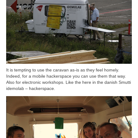
It is tempting to use the caravan as-is as they feel homely.
Indeed, for a mobile hackerspace you can use them that way.
Also for electronic workshops. Like the here in the danish Smutti
idemolab – hackerspace.