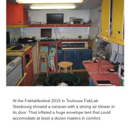
At the Fablabfestival 2015 in Toulouse FabLab
Stasbourg showed a caravan with a strong air blower in
its door. That inflated a huge envelope tent that could
accomodate at least a dozen makers in comfort.