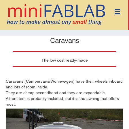
Me
Caravans
The low cost ready-made
Caravans (Campervans/Wohnwagen) have their wheels inboard
and lots of room inside.
They are cheap secondhand and they are expandable.
A front tent is probably included, but it is the awning that offers
most.