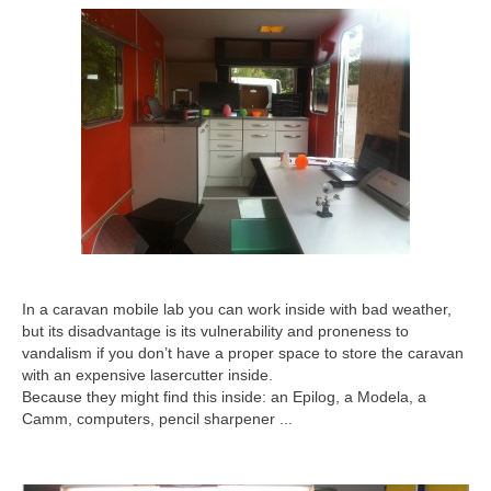
In a caravan mobile lab you can work inside with bad weather,
but its disadvantage is its vulnerability and proneness to
vandalism if you don’t have a proper space to store the caravan
with an expensive lasercutter inside.
Because they might find this inside: an Epilog, a Modela, a
Camm, computers, pencil sharpener ...