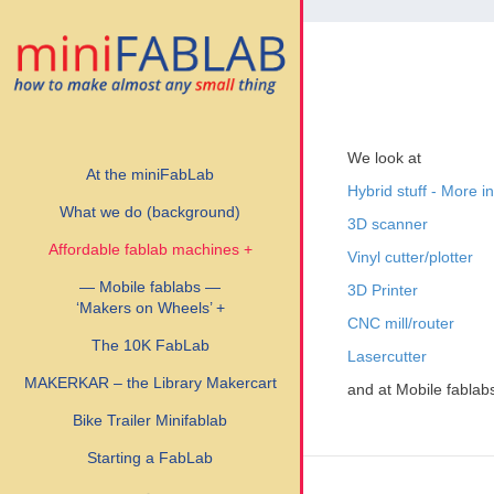
We look at
At the miniFabLab
Hybrid stuff - More i
What we do (background)
3D scanner
Affordable fablab machines +
Vinyl cutter/plotter
— Mobile fablabs —
3D Printer
‘Makers on Wheels’ +
CNC mill/router
The 10K FabLab
Lasercutter
MAKERKAR – the Library Makercart
and at Mobile fablab
Bike Trailer Minifablab
Starting a FabLab