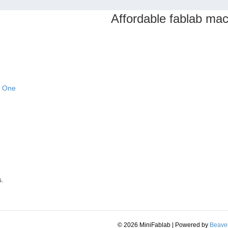
Affordable fablab ma
n One
s.
© 2026 MiniFablab
|
Powered by
Beaver