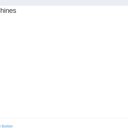
chines
 Builder