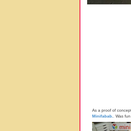
As a proof of concep
Minifabab.
. Was fun