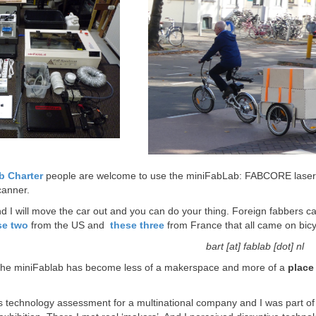
b Charter
people are welcome to use the miniFabLab: FABCORE laserc
canner.
 I will move the car out and you can do your thing. Foreign fabbers c
se two
from the US and
these three
from France that all came on bicy
bart [at] fablab [dot] nl
 the miniFablab has become less of a makerspace and more of a
place
 technology assessment for a multinational company and I was part of in