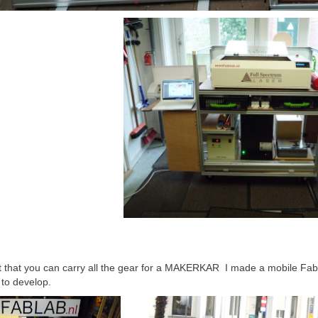
t that you can carry all the gear for a MAKERKAR I made a mobile FabL
 to develop.