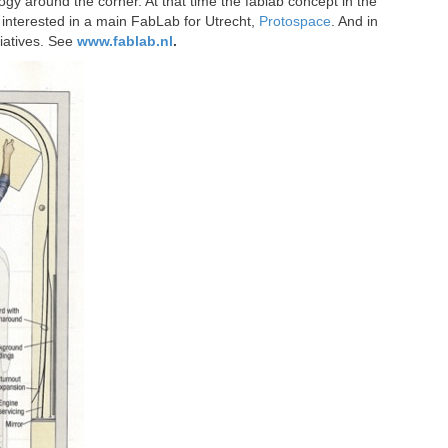
ogy around the corner. At that time the fablab concept in the
interested in a main FabLab for Utrecht,
Protospace
. And in
iatives. See
www.fablab.nl
.