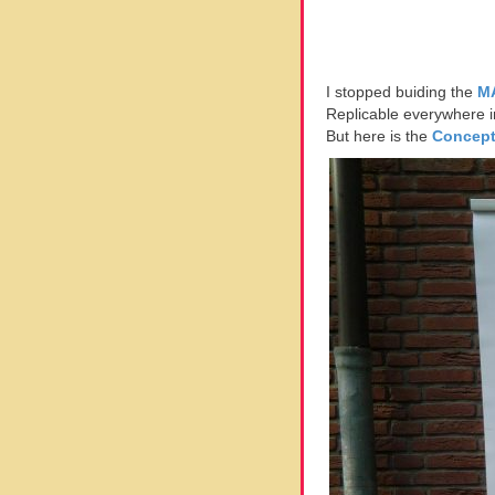
I stopped buiding the
M
Replicable everywhere in 
But here is the
Concep