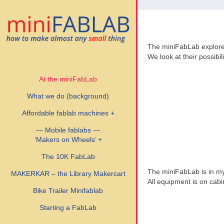
The miniFabLab explor
We look at their possibil
At the miniFabLab
What we do (background)
Affordable fablab machines +
— Mobile fablabs —
‘Makers on Wheels’ +
The 10K FabLab
The miniFabLab is in my 
MAKERKAR – the Library Makercart
All equipment is on cabi
Bike Trailer Minifablab
Starting a FabLab