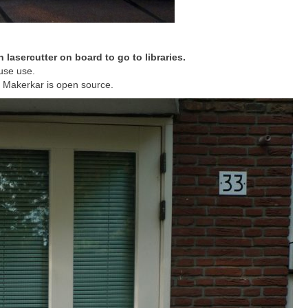
h lasercutter on board to go to libraries.
ouse use.
 Makerkar is open source.