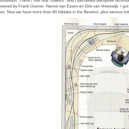
exhibition. There I met real ‘makers’. And I perceived disruptive technol
eered by Frank Oxener, Hanne van Essen en Dirk van Vreeswijk. I got 
es. Now we have more than 80 fablabs in the Benelux, plus serious init