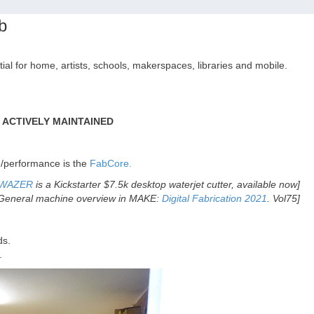
b
tial for home, artists, schools, makerspaces, libraries and mobile.
T ACTIVELY MAINTAINED
e/performance is the
FabCore.
WAZER
is a Kickstarter $7.5k desktop waterjet cutter, available now]
General machine overview in MAKE:
Digital Fabrication 2021
. Vol75]
ds.
.