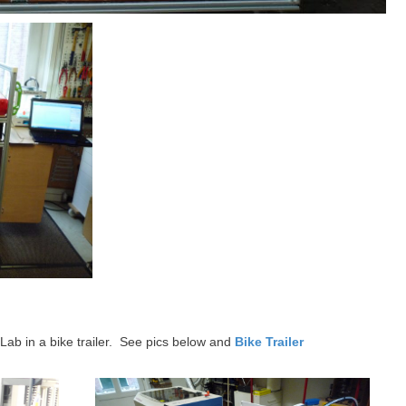
ab in a bike trailer. See pics below and
Bike Trailer