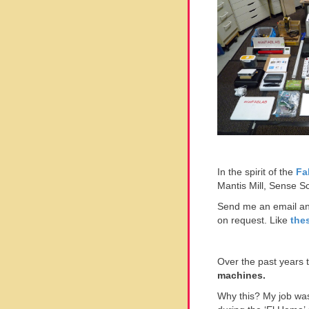
In the spirit of the
Fa
Mantis Mill, Sense S
Send me an email and
on request. Like
the
Over the past years
machines.
Why this? My job was