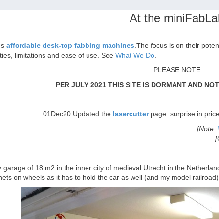
At the miniFabLa
es
affordable desk-top fabbing machines
.The focus is on their poten
ities, limitations and ease of use. See
What We Do
.
PLEASE NOTE
PER JULY 2021 THIS SITE IS DORMANT AND NO
01Dec20 Updated the
lasercutter
page: surprise in pric
[Note:
[
garage of 18 m2 in the inner city of medieval Utrecht in the Netherlan
nets on wheels as it has to hold the car as well (and my model railroad)