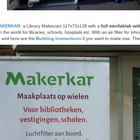
AKERKAR
, a Library Makercart 117x72x128 with a
full minifablab wit
the world for libraries, schools, hospitals etc. With an air filter for inh
t
and here are the
Building instructions
if you want to make one. The