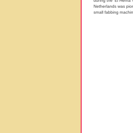
during the ‘El Hema’ 
Netherlands was pion
small fabbing machin