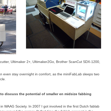
utter, Ultimaker 2+, Ultimaker2Go, Brother ScanCut SDX-1200,
an even stay overnight in comfort, as the miniFabLab sleeps two
cle.
 to discuss the potential of smaller en midsize fabbing
 WAAG Society. In 2007 I got involved in the first Dutch fablab